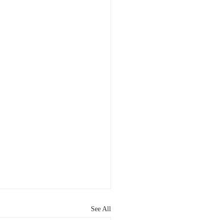
See All