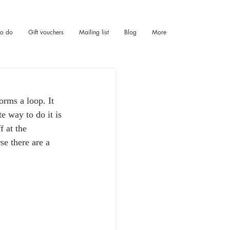
to do
Gift vouchers
Mailing list
Blog
More
orms a loop. It 
e way to do it is 
f at the 
se there are a 