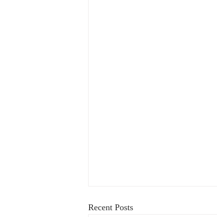
Recent Posts