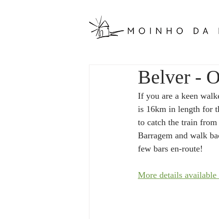
Belver - O
If you are a keen walk
is 16km in length for t
to catch the train from
Barragem and walk back
few bars en-route! 
More details available 