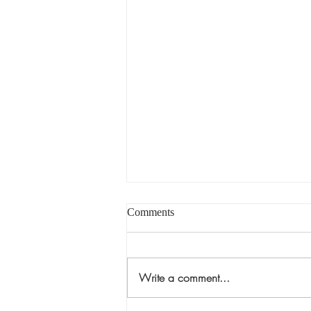
Comments
Write a comment...
Museu Berardo, Estremoz