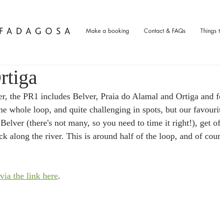
Make a booking
Contact & FAQs
Things 
rtiga
er, the PR1 includes Belver, Praia do Alamal and Ortiga and f
he whole loop, and quite challenging in spots, but our favourit
 Belver (there's not many, so you need to time it right!), get of
 along the river. This is around half of the loop, and of cour
via the link here
.