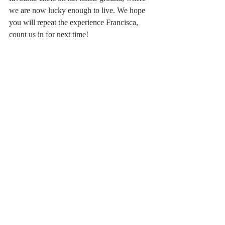
we are now lucky enough to live. We hope 
you will repeat the experience Francisca, 
count us in for next time!