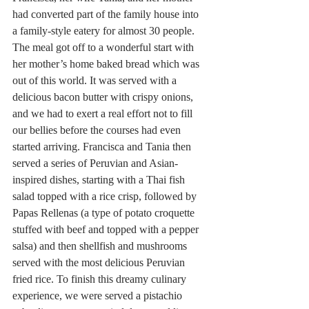
had converted part of the family house into 
a family-style eatery for almost 30 people. 
The meal got off to a wonderful start with 
her mother’s home baked bread which was 
out of this world. It was served with a 
delicious bacon butter with crispy onions, 
and we had to exert a real effort not to fill 
our bellies before the courses had even 
started arriving. Francisca and Tania then 
served a series of Peruvian and Asian-
inspired dishes, starting with a Thai fish 
salad topped with a rice crisp, followed by 
Papas Rellenas (a type of potato croquette 
stuffed with beef and topped with a pepper 
salsa) and then shellfish and mushrooms 
served with the most delicious Peruvian 
fried rice. To finish this dreamy culinary 
experience, we were served a pistachio 