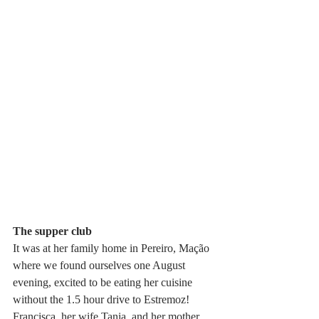
The supper club
It was at her family home in Pereiro, Mação 
where we found ourselves one August 
evening, excited to be eating her cuisine 
without the 1.5 hour drive to Estremoz! 
Francisca, her wife Tania, and her mother 