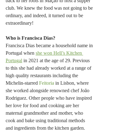
back to her roots in Mação to host a supper 
club. We knew the food was not going to be 
ordinary, and indeed, it turned out to be 
extraordinary!
Who is Francisca Dias?
Francisca Dias became a household name in 
Portugal when 
she won Hell’s Kitchen 
Portugal
 in 2021 at the age of 29. Previous 
to this she had already worked at a range of 
high quality restaurants including the 
Michelin-starred 
Feitoria
 in Lisbon, where 
she worked alongside renowned chef João 
Rodriguez. Other people who have inspired 
her love for food and cooking are her 
maternal grandmother and mother, who 
cook and bake using traditional methods 
and ingredients from the kitchen garden.