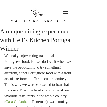
A unique dining experience
with Hell’s Kitchen Portugal
Winner
We really enjoy eating traditional 
Portuguese food, but we do love it when we 
have the opportunity to try something 
different, either Portuguese food with a twist 
or cuisine from a different culture entirely. 
That’s why we were so excited to hear that 
Francisca Dias, the head chef of one of our 
favourite restaurants in the whole country 
(
Casa Gadanha
 in Estremoz), was coming 