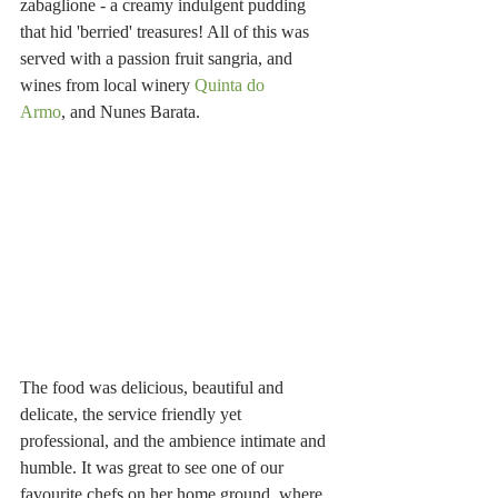
zabaglione - a creamy indulgent pudding 
that hid 'berried' treasures! All of this was 
served with a passion fruit sangria, and 
wines from local winery 
Quinta do 
Armo
, and Nunes Barata.
The food was delicious, beautiful and 
delicate, the service friendly yet 
professional, and the ambience intimate and 
humble. It was great to see one of our 
favourite chefs on her home ground, where 