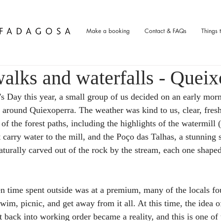
Make a booking
Contact & FAQs
Things 
alks and waterfalls - Queix
s Day this year, a small group of us decided on an early morn
lk around Quiexoperra. The weather was kind to us, clear, fres
 of the forest paths, including the highlights of the watermill (
t carry water to the mill, and the Poço das Talhas, a stunning 
turally carved out of the rock by the stream, each one shaped 
 time spent outside was at a premium, many of the locals fo
swim, picnic, and get away from it all. At this time, the idea o
t back into working order became a reality, and this is one of