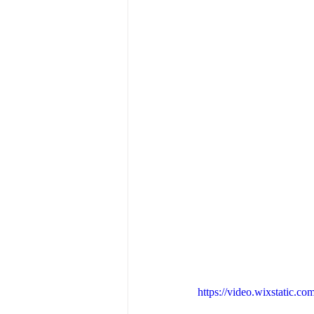
https://video.wixstatic