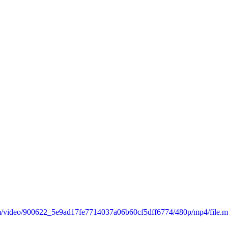
.com/video/900622_5e9ad17fe7714037a06b60cf5dff6774/480p/mp4/file.