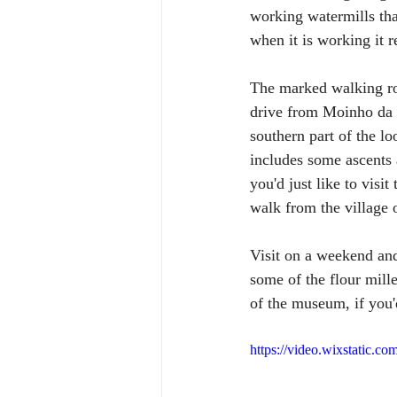
working watermills that
when it is working it re
The marked walking rou
drive from Moinho da F
southern part of the lo
includes some ascents 
you'd just like to visi
walk from the village 
Visit on a weekend an
some of the flour mille
of the museum, if you'
https://video.wixstatic