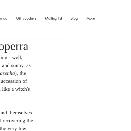
to do
Gift vouchers
Mailing list
Blog
More
operra
ing - well, 
h and sunny, as 
azenha
), the 
succession of 
like a witch's 
und themselves 
f recovering the 
 the very few 