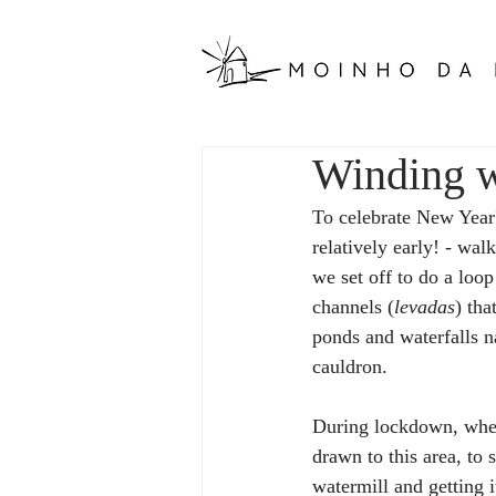
Winding w
To celebrate New Year'
relatively early! - wa
we set off to do a loop
channels (
levadas
) tha
ponds and waterfalls na
cauldron.
During lockdown, when
drawn to this area, to 
watermill and getting i