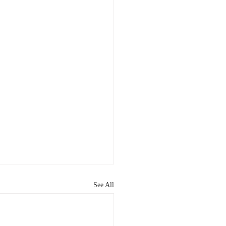
See All