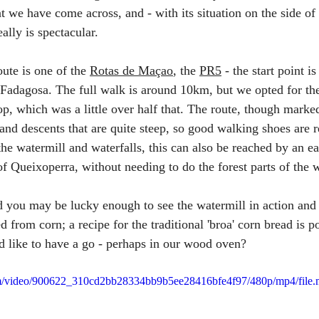
 we have come across, and - with its situation on the side of 
ally is spectacular.
te is one of the 
Rotas de Maçao
, the 
PR5
 - the start point i
adagosa. The full walk is around 10km, but we opted for the 
op, which was a little over half that. The route, though marked
and descents that are quite steep, so good walking shoes are
t the watermill and waterfalls, this can also be reached by an 
of Queixoperra, without needing to do the forest parts of the 
d you may be lucky enough to see the watermill in action and
d from corn; a recipe for the traditional 'broa' corn bread is p
d like to have a go - perhaps in our wood oven?
.com/video/900622_310cd2bb28334bb9b5ee28416bfe4f97/480p/mp4/file