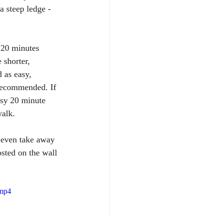
a steep ledge - 
s 20 minutes 
shorter, 
 as easy, 
 recommended. If 
easy 20 minute 
walk.
 even take away 
osted on the wall 
.mp4