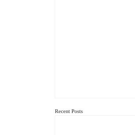
Recent Posts